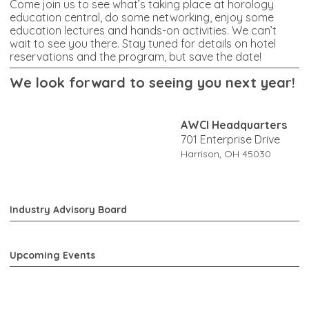
Come join us to see what’s taking place at horology
education central, do some networking, enjoy some
education lectures and hands-on activities. We can’t
wait to see you there. Stay tuned for details on hotel
reservations and the program, but save the date!
W
e look forward to seeing you next year!
AWCI Headquarters
701 Enterprise Drive
Harrison, OH 45030
Industry Advisory Board
Upcoming Events