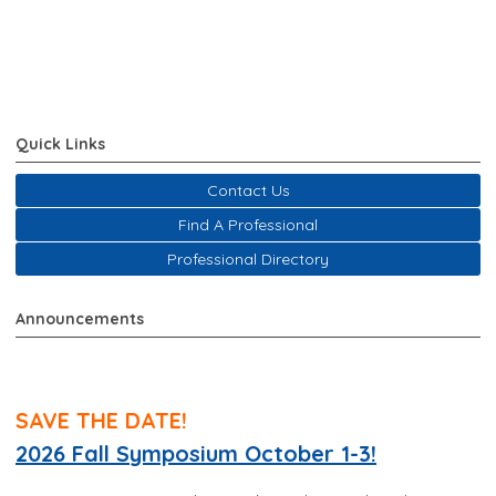
Quick Links
Contact Us
Find A Professional
Professional Directory
Announcements
SAVE THE DATE!
2026 Fall Symposium October 1-3!