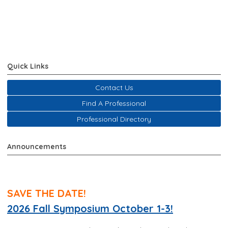
Quick Links
Contact Us
Find A Professional
Professional Directory
Announcements
SAVE THE DATE!
2026 Fall Symposium October 1-3!