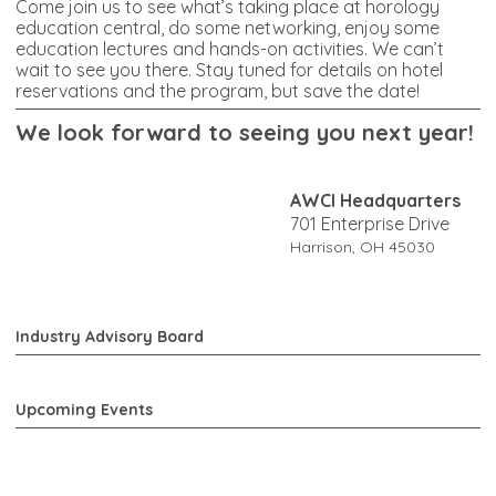
Come join us to see what’s taking place at horology
education central, do some networking, enjoy some
education lectures and hands-on activities. We can’t
wait to see you there. Stay tuned for details on hotel
reservations and the program, but save the date!
W
e look forward to seeing you next year!
AWCI Headquarters
701 Enterprise Drive
Harrison, OH 45030
Industry Advisory Board
Upcoming Events