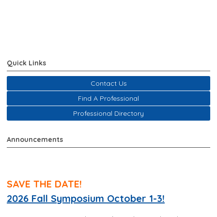
Quick Links
Contact Us
Find A Professional
Professional Directory
Announcements
SAVE THE DATE!
2026 Fall Symposium October 1-3!