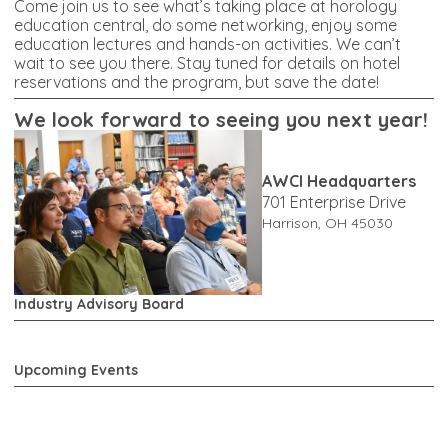
Come join us to see what’s taking place at horology
education central, do some networking, enjoy some
education lectures and hands-on activities. We can’t
wait to see you there. Stay tuned for details on hotel
reservations and the program, but save the date!
W
e look forward to seeing you next year!
AWCI Headquarters
701 Enterprise Drive
Harrison, OH 45030
Industry Advisory Board
Upcoming Events