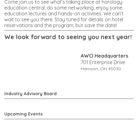
Come join us to see what’s taking place at horology
education central, do some networking, enjoy some
education lectures and hands-on activities. We can’t
wait to see you there. Stay tuned for details on hotel
reservations and the program, but save the date!
W
e look forward to seeing you next year!
AWCI Headquarters
701 Enterprise Drive
Harrison, OH 45030
Industry Advisory Board
Upcoming Events