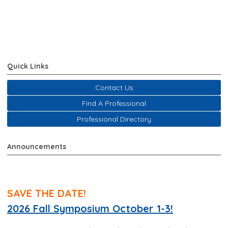
Quick Links
Contact Us
Find A Professional
Professional Directory
Announcements
SAVE THE DATE!
2026 Fall Symposium October 1-3!